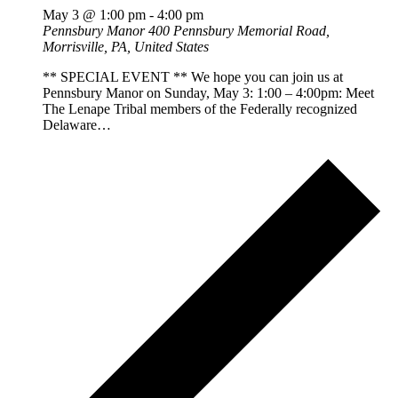
May 3 @ 1:00 pm
-
4:00 pm
Pennsbury Manor
400 Pennsbury Memorial Road,
Morrisville, PA, United States
** SPECIAL EVENT ** We hope you can join us at
Pennsbury Manor on Sunday, May 3: 1:00 – 4:00pm: Meet
The Lenape Tribal members of the Federally recognized
Delaware…