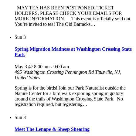
MAY TEA HAS BEEN POSTPONED. TICKET
HOLDERS, PLEASE CHECK YOUR EMAILS FOR
MORE INFORMATION. This event is officially sold out.
You’re invited to tea! The Old Barracks…
Sun
3
Spring Migration Madness at Washington Crossing State
Park
May 3 @ 8:00 am
-
9:00 am
495 Washington Crossing Pennington Rd
Titusville, NJ,
United States
Spring is for the birds! Join our Park Naturalist outside the
Nature Center for a bird walk exploring spring migratory
around the trails of Washington Crossing State Park. No
registration required, but registering…
Sun
3
Meet The Lenape & Sheep Shearing