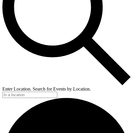
Enter Location. Search for Events by Location.