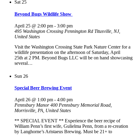
Sat
25
Beyond Bugs Wildlife Show
April 25 @ 2:00 pm
-
3:00 pm
495 Washington Crossing Pennington Rd
Titusville, NJ,
United States
Visit the Washington Crossing State Park Nature Center for a
wildlife presentation on the afternoon of Saturday, April
25th at 2 PM. Beyond Bugs LLC will be on hand showcasing
several…
Sun
26
Special Beer Brewing Event
April 26 @ 1:00 pm
-
4:00 pm
Pennsbury Manor
400 Pennsbury Memorial Road,
Morrisville, PA, United States
** SPECIAL EVENT ** Experience the beer recipe of
William Penn’s first wife, Gulielma Penn, from a re-creation
by Langhorne’s Aristaeus Brewing. Must be 21+ to