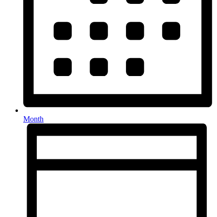
Month