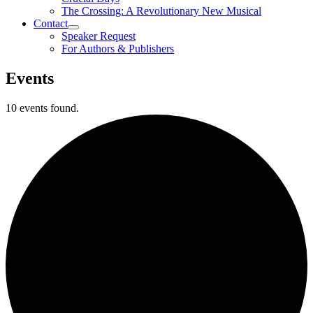
The Crossing: A Revolutionary New Musical
Contact
Speaker Request
For Authors & Publishers
Events
10 events found.