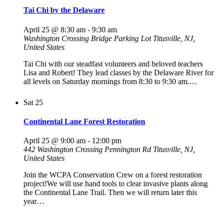
Tai Chi by the Delaware
April 25 @ 8:30 am
-
9:30 am
Washington Crossing Bridge Parking Lot
Titusville, NJ,
United States
Tai Chi with our steadfast volunteers and beloved teachers
Lisa and Robert! They lead classes by the Delaware River for
all levels on Saturday mornings from 8:30 to 9:30 am.…
Sat
25
Continental Lane Forest Restoration
April 25 @ 9:00 am
-
12:00 pm
442 Washington Crossing Pennington Rd
Titusville, NJ,
United States
Join the WCPA Conservation Crew on a forest restoration
project!We will use hand tools to clear invasive plants along
the Continental Lane Trail. Then we will return later this
year…