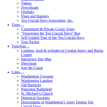
Videos
Downloads
Obelisks
Flags and Banners
Ten Crucial Days Associators, Inc.
Tours
Customized & Private Group Tours
“Traversing the Ten Crucial Days” Bus
Self Guided Tour of the Ten Crucial Days
Tour Packet
Visit/Join
Lodging, food & websites in Central Jersey and Bucks
County
Interactive Site Map
Directions
Join the Cause
Links
Washington Crossing
Washington Landing
Old Barracks
Princeton Battlefield
St. Michael’s Church
Historical Societies
Descendants of Washington’s Army During Ten
Crucial Days