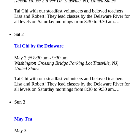
Nelson House
2 River Dr, Titusville, NJ, United States
Tai Chi with our steadfast volunteers and beloved teachers
Lisa and Robert! They lead classes by the Delaware River for
all levels on Saturday mornings from 8:30 to 9:30 am.…
Sat
2
Tai Chi by the Delaware
May 2 @ 8:30 am
-
9:30 am
Washington Crossing Bridge Parking Lot
Titusville, NJ,
United States
Tai Chi with our steadfast volunteers and beloved teachers
Lisa and Robert! They lead classes by the Delaware River for
all levels on Saturday mornings from 8:30 to 9:30 am.…
Sun
3
May Tea
May 3