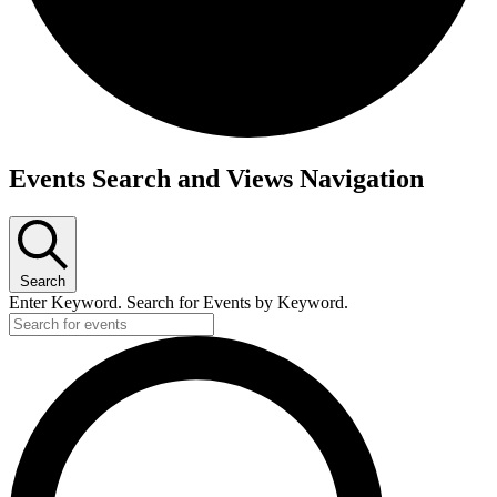
Events
Events Search and Views Navigation
Search
Enter Keyword. Search for Events by Keyword.