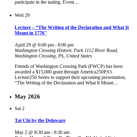
participate in the tasting. Event…
Wed
29
Lecture – “The Writing of the Declaration and What It
Meant in 1776″
April 29 @ 6:00 pm
-
8:00 pm
Washington Crossing Historic Park
1112 River Road,
Washington Crossing, PA, United States
Friends of Washington Crossing Park (FWCP) has been
awarded a $15,000 grant through America250PA’s
Lecture250 Series to support their upcoming presentation,
“The Writing of the Declaration and What It Meant…
May 2026
Sat
2
Tai Chi by the Delaware
May 2 @ 8:30 am
-
9:30 am