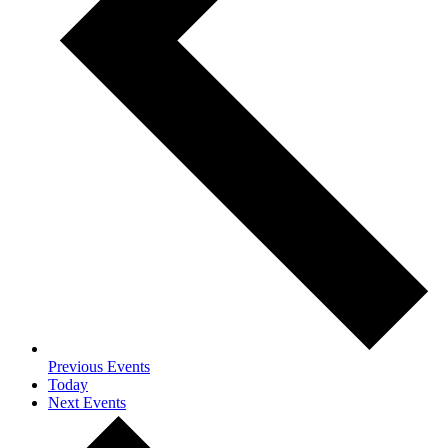
Previous
Events
Today
Next
Events