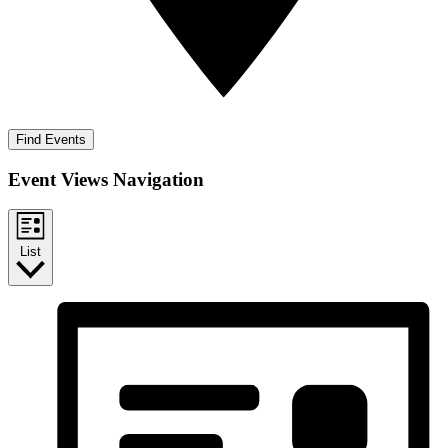
Find Events
Event Views Navigation
List