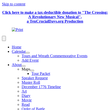
Skip to content
Click here to make a tax-deductible donation to "The Crossing:
A Revolutionary New Musical",
a TenCrucialDays.org Productio
n
Home
Calendar
Tours and Wreath Commemorative Events
Add Event
About
Maps
Tour Packet
Speaker Request
Muster Roll
December 1776 Timeline
Art
Diary
Movie
Read
Order of Battle