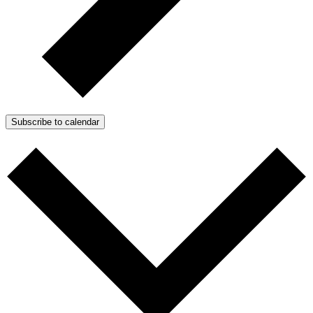
Subscribe to calendar