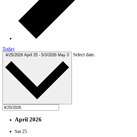
Today
Select date.
4/25/2026
April 25
-
5/3/2026
May 3
April 2026
Sat
25