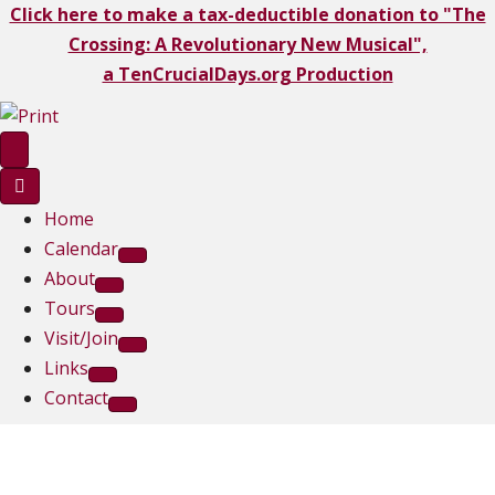
Click here to make a tax-deductible donation to "The
Crossing: A Revolutionary New Musical",
a TenCrucialDays.org Productio
n
Home
Calendar
About
Tours
Visit/Join
Links
Contact