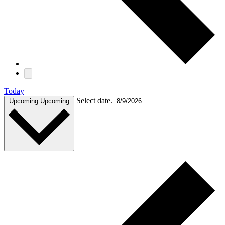
Today
Select date.
Upcoming
Upcoming