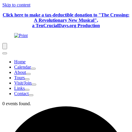
Skip to content
Click here to make a tax-deductible donation to "The Crossing:
A Revolutionary New Musical",
a TenCrucialDays.org Productio
n
Home
Calendar
About
Tours
Visit/Join
Links
Contact
0 events found.