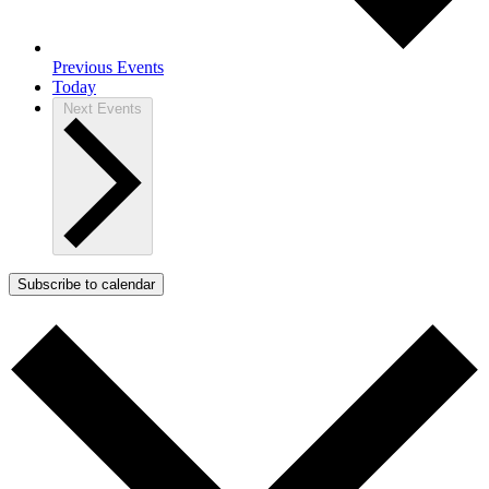
Previous
Events
Today
Next
Events
Subscribe to calendar