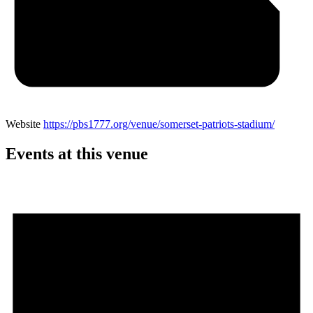
Website
https://pbs1777.org/venue/somerset-patriots-stadium/
Events at this venue