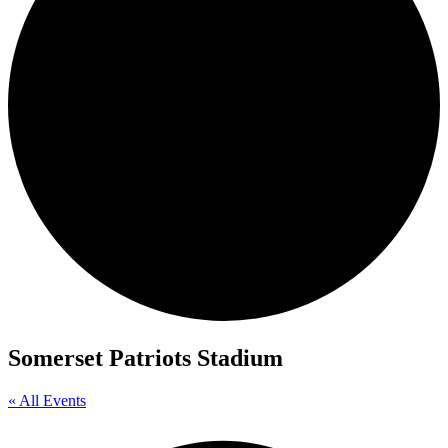
Somerset Patriots Stadium
« All Events