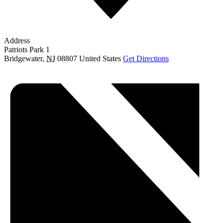
Address
Patriots Park 1
Bridgewater
,
NJ
08807
United States
Get Directions