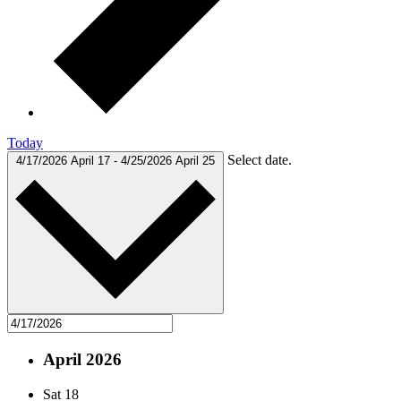
Today
Select date.
4/17/2026
April 17
-
4/25/2026
April 25
April 2026
Sat
18