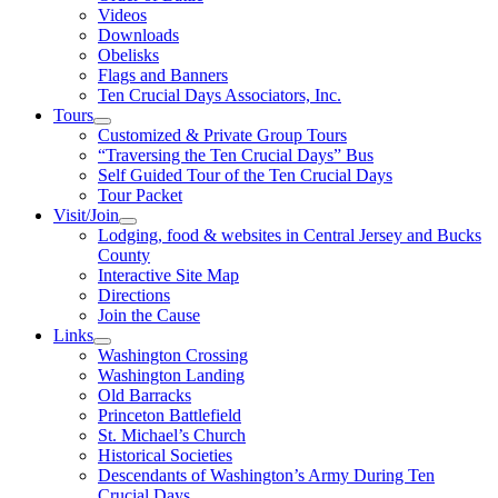
Videos
Downloads
Obelisks
Flags and Banners
Ten Crucial Days Associators, Inc.
Tours
Customized & Private Group Tours
“Traversing the Ten Crucial Days” Bus
Self Guided Tour of the Ten Crucial Days
Tour Packet
Visit/Join
Lodging, food & websites in Central Jersey and Bucks
County
Interactive Site Map
Directions
Join the Cause
Links
Washington Crossing
Washington Landing
Old Barracks
Princeton Battlefield
St. Michael’s Church
Historical Societies
Descendants of Washington’s Army During Ten
Crucial Days