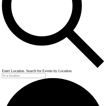
Enter Location. Search for Events by Location.