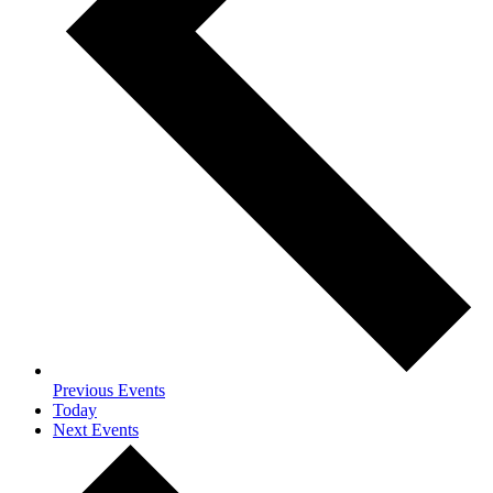
Previous
Events
Today
Next
Events