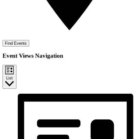
Find Events
Event Views Navigation
List