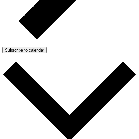
Subscribe to calendar