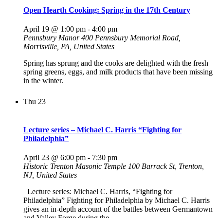
Open Hearth Cooking: Spring in the 17th Century
April 19 @ 1:00 pm
-
4:00 pm
Pennsbury Manor
400 Pennsbury Memorial Road,
Morrisville, PA, United States
Spring has sprung and the cooks are delighted with the fresh
spring greens, eggs, and milk products that have been missing
in the winter.
Thu
23
Lecture series – Michael C. Harris “Fighting for
Philadelphia”
April 23 @ 6:00 pm
-
7:30 pm
Historic Trenton Masonic Temple
100 Barrack St, Trenton,
NJ, United States
Lecture series: Michael C. Harris, “Fighting for
Philadelphia” Fighting for Philadelphia by Michael C. Harris
gives an in-depth account of the battles between Germantown
and Valley Forge during the…