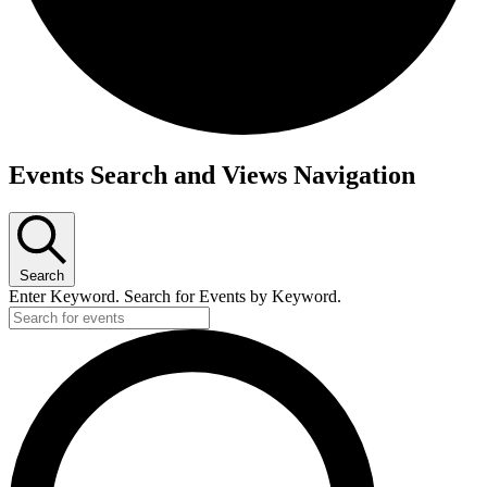
Events
Events Search and Views Navigation
Search
Enter Keyword. Search for Events by Keyword.