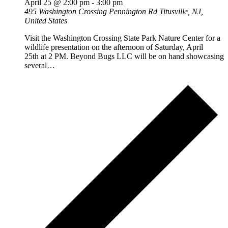
April 25 @ 2:00 pm
-
3:00 pm
495 Washington Crossing Pennington Rd
Titusville, NJ,
United States
Visit the Washington Crossing State Park Nature Center for a
wildlife presentation on the afternoon of Saturday, April
25th at 2 PM. Beyond Bugs LLC will be on hand showcasing
several…