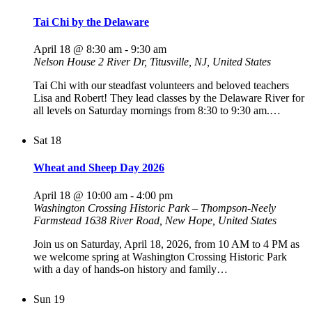
Tai Chi by the Delaware
April 18 @ 8:30 am
-
9:30 am
Nelson House
2 River Dr, Titusville, NJ, United States
Tai Chi with our steadfast volunteers and beloved teachers
Lisa and Robert! They lead classes by the Delaware River for
all levels on Saturday mornings from 8:30 to 9:30 am.…
Sat
18
Wheat and Sheep Day 2026
April 18 @ 10:00 am
-
4:00 pm
Washington Crossing Historic Park – Thompson-Neely
Farmstead
1638 River Road, New Hope, United States
Join us on Saturday, April 18, 2026, from 10 AM to 4 PM as
we welcome spring at Washington Crossing Historic Park
with a day of hands-on history and family…
Sun
19