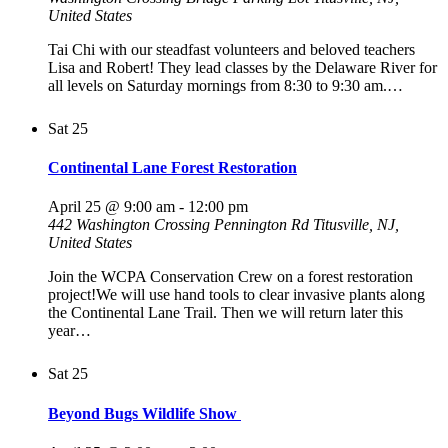
United States
Tai Chi with our steadfast volunteers and beloved teachers
Lisa and Robert! They lead classes by the Delaware River for
all levels on Saturday mornings from 8:30 to 9:30 am.…
Sat
25
Continental Lane Forest Restoration
April 25 @ 9:00 am
-
12:00 pm
442 Washington Crossing Pennington Rd
Titusville, NJ,
United States
Join the WCPA Conservation Crew on a forest restoration
project!We will use hand tools to clear invasive plants along
the Continental Lane Trail. Then we will return later this
year…
Sat
25
Beyond Bugs Wildlife Show