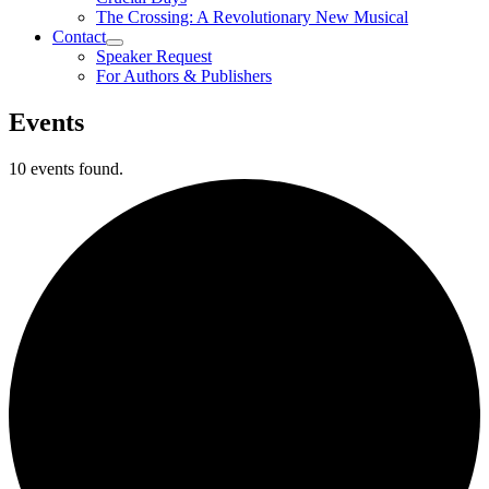
The Crossing: A Revolutionary New Musical
Contact
Speaker Request
For Authors & Publishers
Events
10 events found.