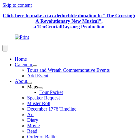
Skip to content
Click here to make a tax-deductible donation to "The Crossing:
A Revolutionary New Musical",
a TenCrucialDays.org Productio
n
Home
Calendar
Tours and Wreath Commemorative Events
Add Event
About
Maps
Tour Packet
Speaker Request
Muster Roll
December 1776 Timeline
Art
Diary
Movie
Read
Order of Battle