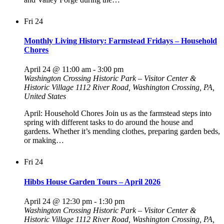
Fri
24
Monthly Living History: Farmstead Fridays – Household
Chores
April 24 @ 11:00 am
-
3:00 pm
Washington Crossing Historic Park – Visitor Center &
Historic Village
1112 River Road, Washington Crossing, PA,
United States
April: Household Chores Join us as the farmstead steps into
spring with different tasks to do around the house and
gardens. Whether it’s mending clothes, preparing garden beds,
or making…
Fri
24
Hibbs House Garden Tours – April 2026
April 24 @ 12:30 pm
-
1:30 pm
Washington Crossing Historic Park – Visitor Center &
Historic Village
1112 River Road, Washington Crossing, PA,