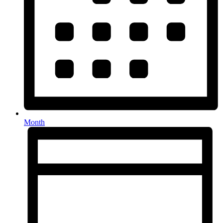
Month