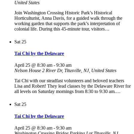
United States
Join Washington Crossing Historic Park’s Historical
Horticulturist, Anna Davis, for a guided walk through the
working garden that supports the park’s interpretation of
colonial life. During this 45-minute tour, visitors…
Sat
25
Tai Chi by the Delaware
April 25 @ 8:30 am
-
9:30 am
Nelson House
2 River Dr, Titusville, NJ, United States
Tai Chi with our steadfast volunteers and beloved teachers
Lisa and Robert! They lead classes by the Delaware River for
all levels on Saturday mornings from 8:30 to 9:30 am.…
Sat
25
Tai Chi by the Delaware
April 25 @ 8:30 am
-
9:30 am
Washington Crossing Bridge Parking Lot
Titusville, NJ,