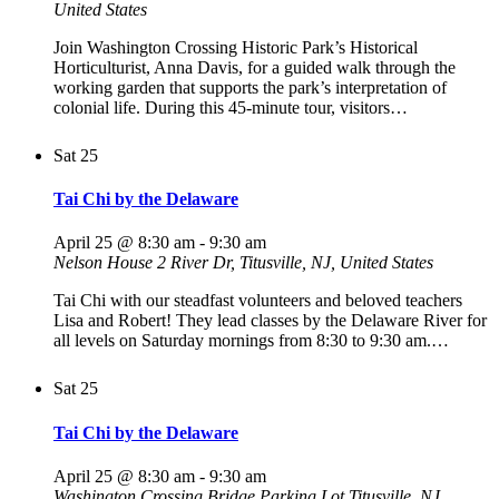
United States
Join Washington Crossing Historic Park’s Historical
Horticulturist, Anna Davis, for a guided walk through the
working garden that supports the park’s interpretation of
colonial life. During this 45-minute tour, visitors…
Sat
25
Tai Chi by the Delaware
April 25 @ 8:30 am
-
9:30 am
Nelson House
2 River Dr, Titusville, NJ, United States
Tai Chi with our steadfast volunteers and beloved teachers
Lisa and Robert! They lead classes by the Delaware River for
all levels on Saturday mornings from 8:30 to 9:30 am.…
Sat
25
Tai Chi by the Delaware
April 25 @ 8:30 am
-
9:30 am
Washington Crossing Bridge Parking Lot
Titusville, NJ,