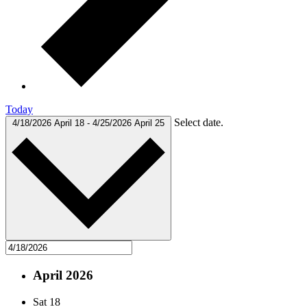
Today
Select date.
4/18/2026
April 18
-
4/25/2026
April 25
April 2026
Sat
18