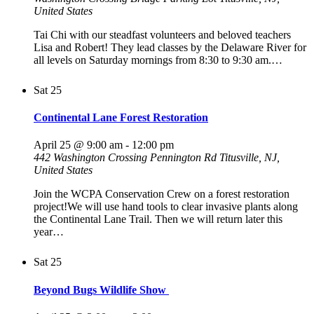
United States
Tai Chi with our steadfast volunteers and beloved teachers
Lisa and Robert! They lead classes by the Delaware River for
all levels on Saturday mornings from 8:30 to 9:30 am.…
Sat
25
Continental Lane Forest Restoration
April 25 @ 9:00 am
-
12:00 pm
442 Washington Crossing Pennington Rd
Titusville, NJ,
United States
Join the WCPA Conservation Crew on a forest restoration
project!We will use hand tools to clear invasive plants along
the Continental Lane Trail. Then we will return later this
year…
Sat
25
Beyond Bugs Wildlife Show