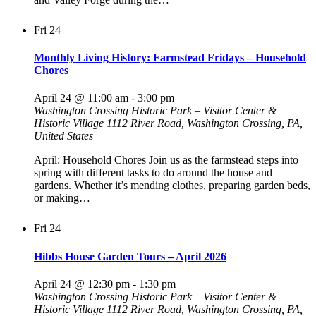
Fri
24
Monthly Living History: Farmstead Fridays – Household
Chores
April 24 @ 11:00 am
-
3:00 pm
Washington Crossing Historic Park – Visitor Center &
Historic Village
1112 River Road, Washington Crossing, PA,
United States
April: Household Chores Join us as the farmstead steps into
spring with different tasks to do around the house and
gardens. Whether it’s mending clothes, preparing garden beds,
or making…
Fri
24
Hibbs House Garden Tours – April 2026
April 24 @ 12:30 pm
-
1:30 pm
Washington Crossing Historic Park – Visitor Center &
Historic Village
1112 River Road, Washington Crossing, PA,