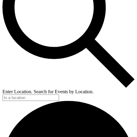
Enter Location. Search for Events by Location.