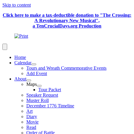
Skip to content
Click here to make a tax-deductible donation to "The Crossing:
A Revolutionary New Musical",
a TenCrucialDays.org Productio
n
Home
Calendar
Tours and Wreath Commemorative Events
Add Event
About
Maps
Tour Packet
Speaker Request
Muster Roll
December 1776 Timeline
Art
Diary
Movie
Read
Order of Battle