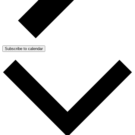
Subscribe to calendar