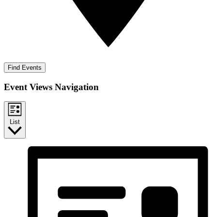
Find Events
Event Views Navigation
List