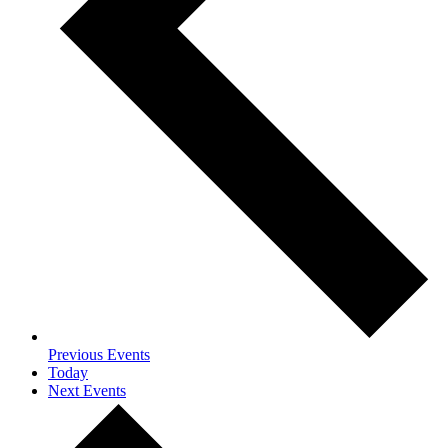
Previous
Events
Today
Next
Events