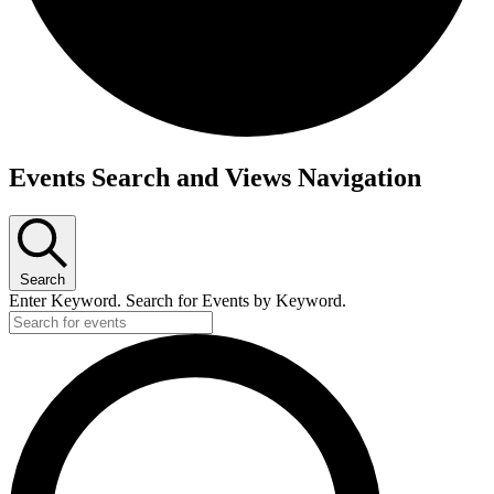
Events
Events Search and Views Navigation
Search
Enter Keyword. Search for Events by Keyword.