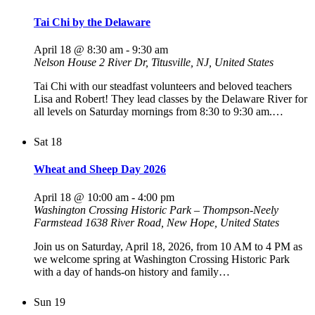
Tai Chi by the Delaware
April 18 @ 8:30 am
-
9:30 am
Nelson House
2 River Dr, Titusville, NJ, United States
Tai Chi with our steadfast volunteers and beloved teachers
Lisa and Robert! They lead classes by the Delaware River for
all levels on Saturday mornings from 8:30 to 9:30 am.…
Sat
18
Wheat and Sheep Day 2026
April 18 @ 10:00 am
-
4:00 pm
Washington Crossing Historic Park – Thompson-Neely
Farmstead
1638 River Road, New Hope, United States
Join us on Saturday, April 18, 2026, from 10 AM to 4 PM as
we welcome spring at Washington Crossing Historic Park
with a day of hands-on history and family…
Sun
19