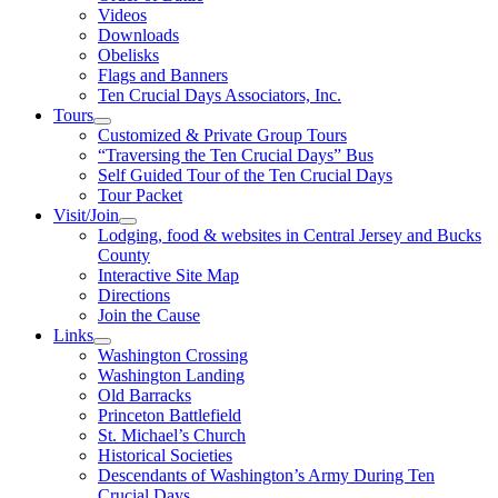
Videos
Downloads
Obelisks
Flags and Banners
Ten Crucial Days Associators, Inc.
Tours
Customized & Private Group Tours
“Traversing the Ten Crucial Days” Bus
Self Guided Tour of the Ten Crucial Days
Tour Packet
Visit/Join
Lodging, food & websites in Central Jersey and Bucks
County
Interactive Site Map
Directions
Join the Cause
Links
Washington Crossing
Washington Landing
Old Barracks
Princeton Battlefield
St. Michael’s Church
Historical Societies
Descendants of Washington’s Army During Ten
Crucial Days