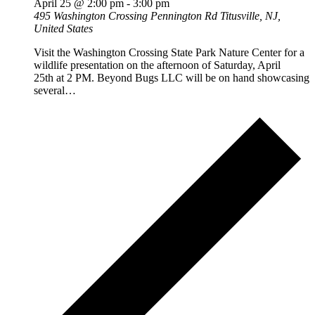
April 25 @ 2:00 pm
-
3:00 pm
495 Washington Crossing Pennington Rd
Titusville, NJ,
United States
Visit the Washington Crossing State Park Nature Center for a
wildlife presentation on the afternoon of Saturday, April
25th at 2 PM. Beyond Bugs LLC will be on hand showcasing
several…