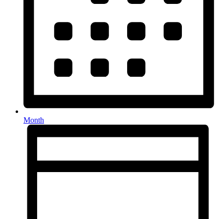
Month