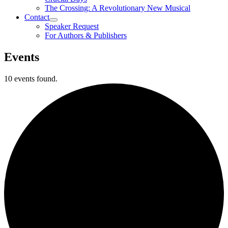
The Crossing: A Revolutionary New Musical
Contact
Speaker Request
For Authors & Publishers
Events
10 events found.