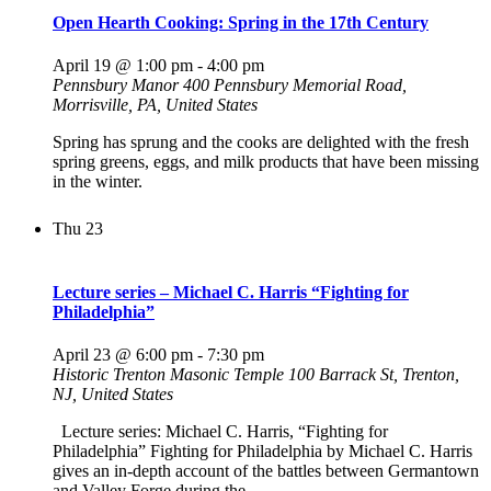
Open Hearth Cooking: Spring in the 17th Century
April 19 @ 1:00 pm
-
4:00 pm
Pennsbury Manor
400 Pennsbury Memorial Road,
Morrisville, PA, United States
Spring has sprung and the cooks are delighted with the fresh
spring greens, eggs, and milk products that have been missing
in the winter.
Thu
23
Lecture series – Michael C. Harris “Fighting for
Philadelphia”
April 23 @ 6:00 pm
-
7:30 pm
Historic Trenton Masonic Temple
100 Barrack St, Trenton,
NJ, United States
Lecture series: Michael C. Harris, “Fighting for
Philadelphia” Fighting for Philadelphia by Michael C. Harris
gives an in-depth account of the battles between Germantown
and Valley Forge during the…