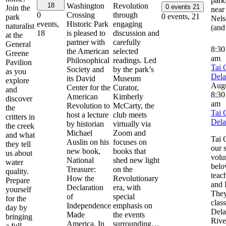
park
Washington
Revolution
18
0 events
21
Join the
near
Crossing
through
0
0 events,
21
park
Nels
Historic Park
engaging
events,
naturalist
(and
is pleased to
discussion and
18
at the
partner with
carefully
General
8:3
the American
selected
Greene
am
Philosophical
readings. Led
Pavilion
Tai 
Society and
by the park’s
as you
Del
its David
Museum
explore
Aug
Center for the
Curator,
and
8:30
American
Kimberly
discover
am
Revolution to
McCarty, the
the
Tai 
host a lecture
club meets
critters in
Del
by historian
virtually via
the creek
Michael
Zoom and
and what
Tai 
Auslin on his
focuses on
they tell
our 
new book,
books that
us about
volu
National
shed new light
water
belo
Treasure:
on the
quality.
teac
How the
Revolutionary
Prepare
and 
Declaration
era, with
yourself
They
of
special
for the
clas
Independence
emphasis on
day by
Del
Made
the events
bringing
River
America. In
surrounding…
a full