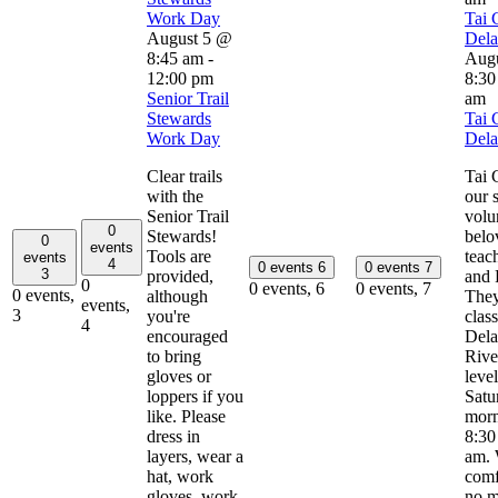
Work Day
Tai 
August 5 @
Del
8:45 am
-
Aug
12:00 pm
8:30
Senior Trail
am
Stewards
Tai 
Work Day
Del
Clear trails
Tai 
with the
our 
Senior Trail
volu
0
Stewards!
belo
0
events
Tools are
teac
events
4
0 events
6
0 events
7
3
provided,
and 
0
0 events,
6
0 events,
7
0 events,
although
They
events,
3
you're
clas
4
encouraged
Del
to bring
River
gloves or
leve
loppers if you
Satu
like. Please
morn
dress in
8:30
layers, wear a
am. 
hat, work
comf
gloves, work
no m