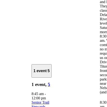
and 
They
clas
Del
River
leve
Satu
morn
8:30
am. 
comf
no m
requ
us o
Driv
Titus
front
1 event
5
seco
park
near
1 event,
5
Nels
(and
8:45 am
-
12:00 pm
Senior Trail
8:3
Stewards
am