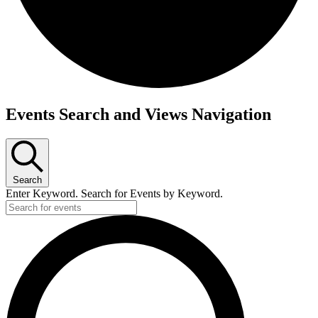
Events
Events Search and Views Navigation
Search
Enter Keyword. Search for Events by Keyword.