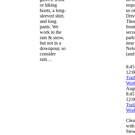
or hiking
requ
boots, a long-
us o
sleeved shirt,
Driv
and long
Titus
pants. We
front
work in the
seco
rain & snow,
park
but not in a
near
downpour, so
Nels
consider
(and
rain…
8:4
12:0
Trai
Wor
Aug
8:45
12:0
Trai
Wor
Clear
with 
Stew