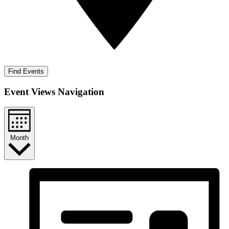
Find Events
Event Views Navigation
Month