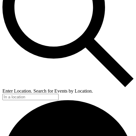
Enter Location. Search for Events by Location.