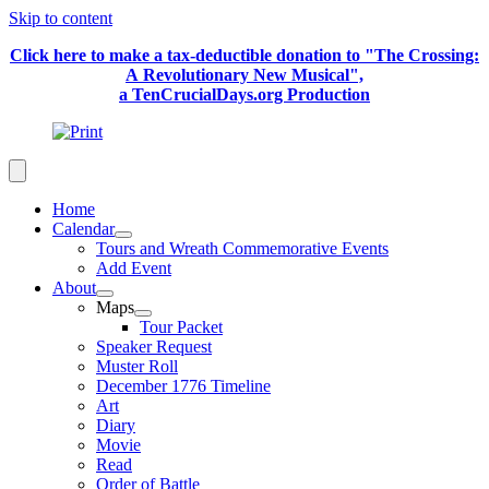
Skip to content
Click here to make a tax-deductible donation to "The Crossing:
A Revolutionary New Musical",
a TenCrucialDays.org Productio
n
Home
Calendar
Tours and Wreath Commemorative Events
Add Event
About
Maps
Tour Packet
Speaker Request
Muster Roll
December 1776 Timeline
Art
Diary
Movie
Read
Order of Battle