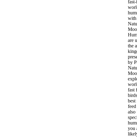
fast-
worl
hum
with
Natu
Moo
Hum
are 
the 
king
pres
by P
Natu
Moor
expl
worl
fast 
bird
best
feed
also 
spec
hum
you 
likel