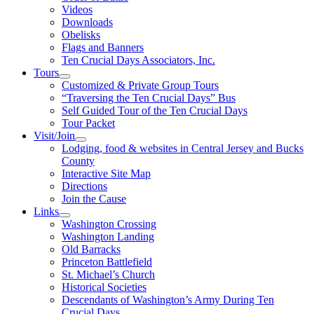
Videos
Downloads
Obelisks
Flags and Banners
Ten Crucial Days Associators, Inc.
Tours
Customized & Private Group Tours
“Traversing the Ten Crucial Days” Bus
Self Guided Tour of the Ten Crucial Days
Tour Packet
Visit/Join
Lodging, food & websites in Central Jersey and Bucks
County
Interactive Site Map
Directions
Join the Cause
Links
Washington Crossing
Washington Landing
Old Barracks
Princeton Battlefield
St. Michael’s Church
Historical Societies
Descendants of Washington’s Army During Ten
Crucial Days