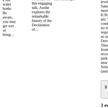
leve
this engaging
water
Satu
talk, Auslin
bottle.
morn
explores the
Be
8:30
remarkable
aware,
am. 
history of the
you may
comf
Declaration
get wet
no m
of…
so
requ
bring…
us o
Driv
Titus
front
seco
park
near
Nels
(and
3
3 e