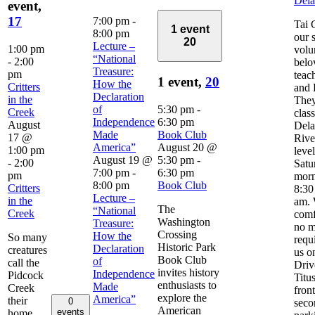
Del
event,
17
7:00 pm
-
Tai 
1 event
8:00 pm
our 
20
Lecture –
1:00 pm
volu
“National
-
2:00
belo
Treasure:
pm
teac
1 event,
20
How the
Critters
and 
Declaration
in the
They
of
5:30 pm
-
Creek
clas
Independence
6:30 pm
August
Del
Made
Book Club
17 @
River
America”
August 20 @
1:00 pm
leve
August 19 @
5:30 pm
-
-
2:00
Satu
7:00 pm
-
6:30 pm
pm
morn
8:00 pm
Book Club
Critters
8:30
Lecture –
in the
am. 
The
“National
Creek
comf
Washington
Treasure:
no m
Crossing
How the
So many
requ
Historic Park
Declaration
creatures
us o
Book Club
of
call the
Driv
invites history
Independence
Pidcock
Titus
enthusiasts to
Made
Creek
front
explore the
America”
their
0
seco
American
events
home.