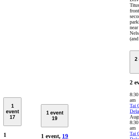
Titus
front
seco
park
near
Nels
(and
2
2 e
8:3
am
Tai 
1
Del
event
1 event
Aug
17
19
8:30
am
Tai 
1
1 event,
19