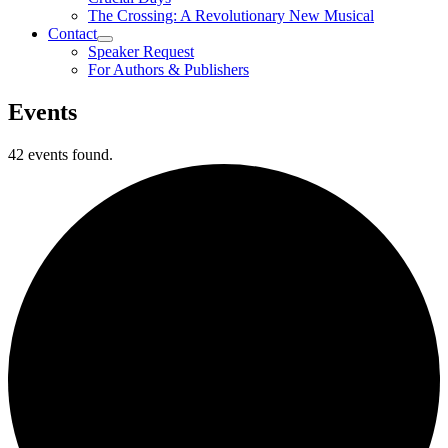
The Crossing: A Revolutionary New Musical
Contact
Speaker Request
For Authors & Publishers
Events
42 events found.