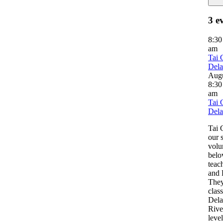
3 e
8:3
am
Tai 
Del
Aug
8:30
am
Tai 
Del
Tai 
our 
volu
belo
teac
and 
They
clas
Del
River
leve