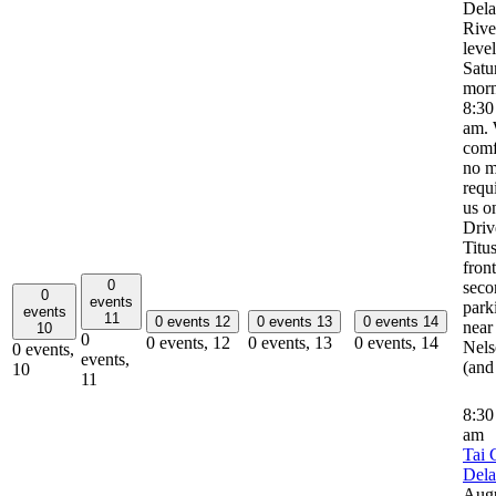
Del
River
leve
Satu
morn
8:30
am. 
comf
no m
requ
us o
Driv
Titus
front
0
seco
0
events
park
events
11
0 events
12
0 events
13
0 events
14
near
10
0
0 events,
12
0 events,
13
0 events,
14
Nels
0 events,
events,
(and
10
11
8:3
am
Tai 
Del
Aug