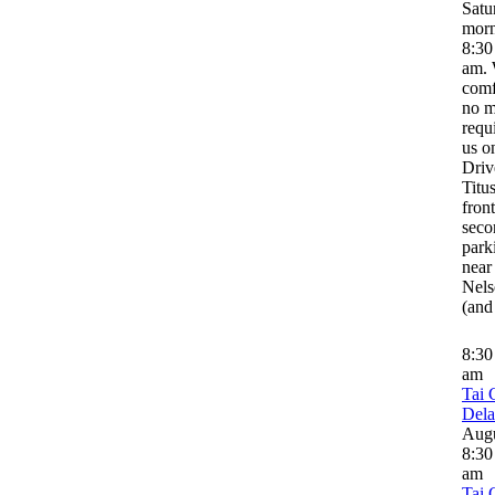
Satu
morn
8:30
am. 
comf
no m
requ
us o
Driv
Titus
front
seco
park
near
Nels
(and
8:3
am
Tai 
Del
Aug
8:30
am
Tai 