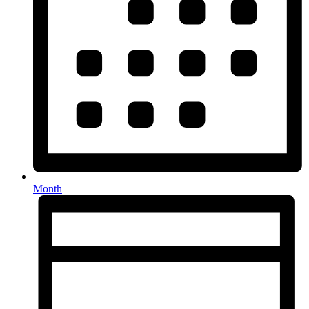
Month