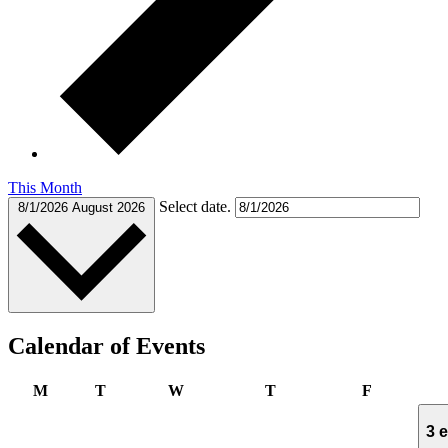
This Month
Select date.
8/1/2026
August 2026
Calendar of Events
Monday
Tuesday
Wednesday
Thursday
Friday
M
T
W
T
F
3 